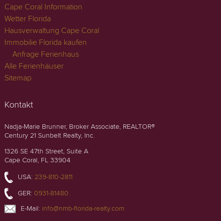
Cape Coral Information
Wetter Florida
Hausverwaltung Cape Coral
Immobilie Florida kaufen
Anfrage Ferienhaus
Alle Ferienhäuser
Sitemap
Kontakt
Nadja-Marie Brunner, Broker Associate, REALTOR®
Century 21 Sunbelt Realty, Inc.
1326 SE 47th Street, Suite A
Cape Coral, FL 33904
USA:
239-810-2811
GER:
0931-81480
E-Mail:
info@nmb-florida-realty.com